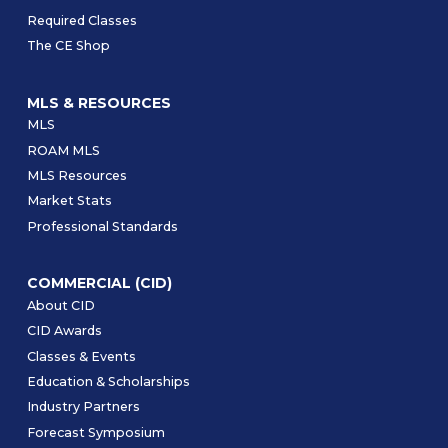
Required Classes
The CE Shop
MLS & RESOURCES
MLS
ROAM MLS
MLS Resources
Market Stats
Professional Standards
COMMERCIAL (CID)
About CID
CID Awards
Classes & Events
Education & Scholarships
Industry Partners
Forecast Symposium