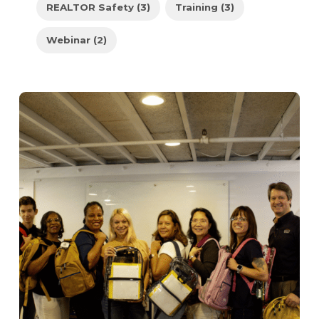
REALTOR Safety (3)
Training (3)
Webinar (2)