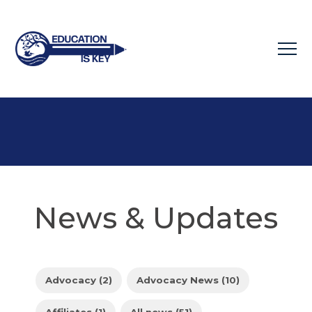
News & Updates
Advocacy (2)
Advocacy News (10)
Affiliates (1)
All news (51)