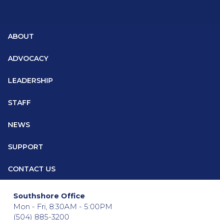
ABOUT
ADVOCACY
LEADERSHIP
STAFF
NEWS
SUPPORT
CONTACT US
Southshore Office
Mon - Fri, 8:30AM - 5:00PM
(504) 885-3200