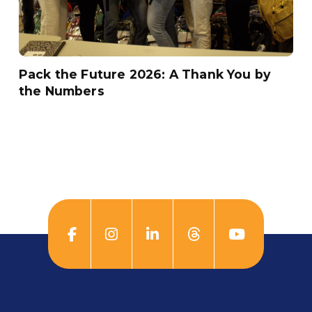
Pack the Future 2026: A Thank You by
the Numbers