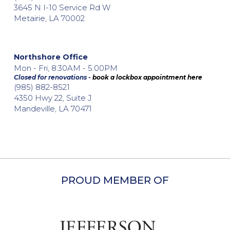
3645 N I-10 Service Rd W
Metairie, LA 70002
Northshore Office
Mon - Fri, 8:30AM - 5:00PM
Closed for renovations -
book a lockbox appointment here
(985) 882-8521
4350 Hwy 22, Suite J
Mandeville, LA 70471
PROUD MEMBER OF