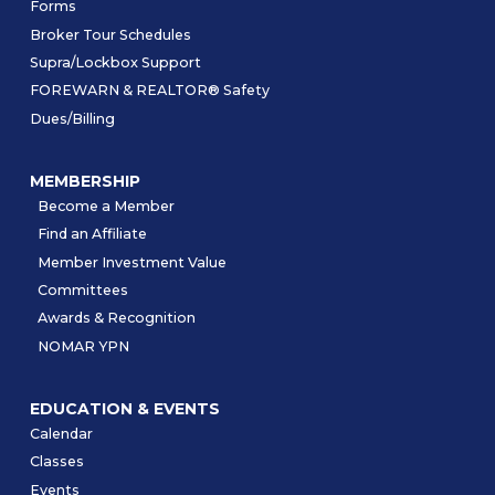
Forms
Broker Tour Schedules
Supra/Lockbox Support
FOREWARN & REALTOR® Safety
Dues/Billing
MEMBERSHIP
Become a Member
Find an Affiliate
Member Investment Value
Committees
Awards & Recognition
NOMAR YPN
EDUCATION & EVENTS
Calendar
Classes
Events