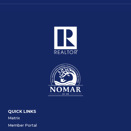
QUICK LINKS
Matrix
Member Portal