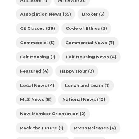
Association News (35)
Broker (5)
CE Classes (28)
Code of Ethics (3)
Commercial (5)
Commercial News (7)
Fair Housing (1)
Fair Housing News (4)
Featured (4)
Happy Hour (3)
Local News (4)
Lunch and Learn (1)
MLS News (8)
National News (10)
New Member Orientation (2)
Pack the Future (1)
Press Releases (4)