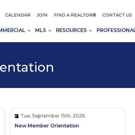
CALENDAR
JOIN
FIND A REALTOR®
CONTACT US
MMERCIAL
MLS
RESOURCES
PROFESSIONA
entation
Tue, September 15th, 2026
New Member Orientation