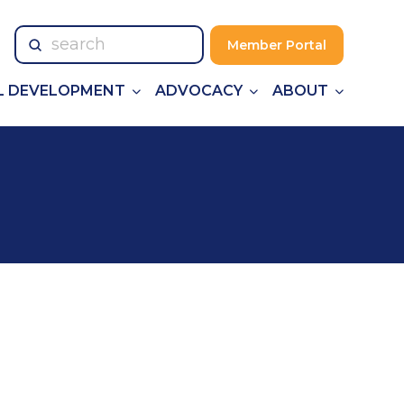
Submit
Member Portal
Search
L DEVELOPMENT
ADVOCACY
ABOUT