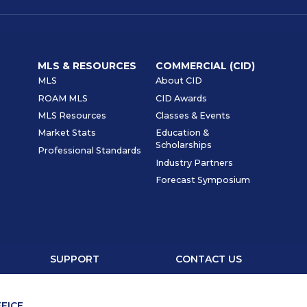
MLS & RESOURCES
COMMERCIAL (CID)
MLS
About CID
ROAM MLS
CID Awards
MLS Resources
Classes & Events
Market Stats
Education &
Scholarships
Professional Standards
Industry Partners
Forecast Symposium
SUPPORT
CONTACT US
FICE