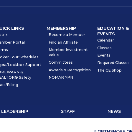
UICK LINKS
MEMBERSHIP
EDUCATION &
EVENTS
trix
Become a Member
Calendar
ember Portal
Find an Affiliate
Classes
orms
Member Investment
Value
Events
oker Tour Schedules
Committees
Required Classes
pra/Lockbox Support
Awards & Recognition
The CE Shop
OREWARN &
EALTOR® Safety
NOMAR YPN
es/Billing
LEADERSHIP
STAFF
NEWS
NORTHSHORE OF