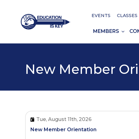
EVENTS
CLASSES
MEMBERS
CO
New Member Ori
Tue, August 11th, 2026
New Member Orientation