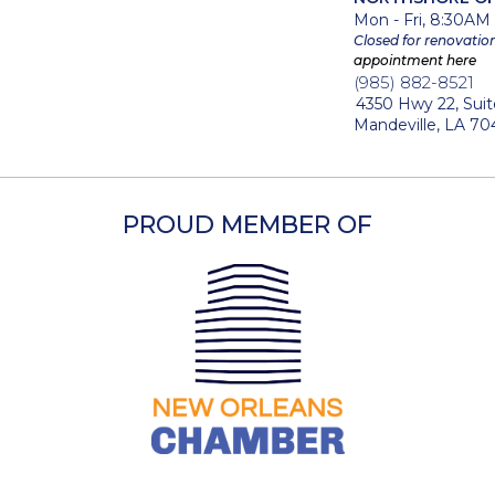
Mon - Fri, 8:30AM
M
Closed for renovatio
appointment here
(985) 882-8521
4350 Hwy 22, Suit
Mandeville, LA 70
PROUD MEMBER OF