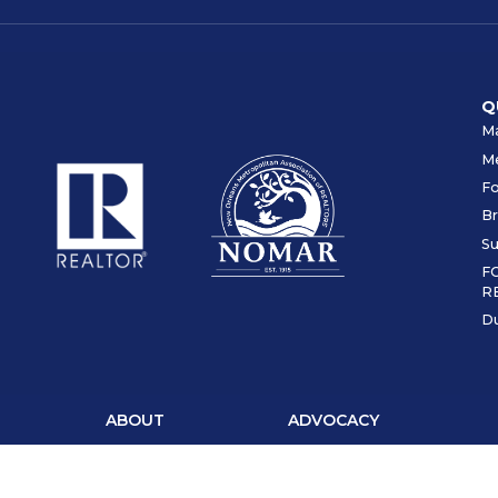
Q
Ma
M
F
Br
Su
F
R
Du
ABOUT
ADVOCACY