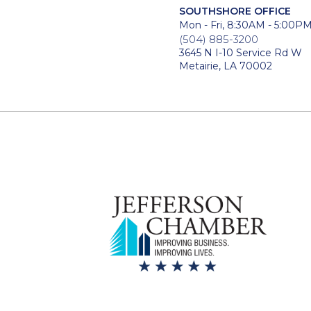
SOUTHSHORE OFFICE
Mon - Fri, 8:30AM - 5:00P
(504) 885-3200
3645 N I-10 Service Rd W
Metairie, LA 70002