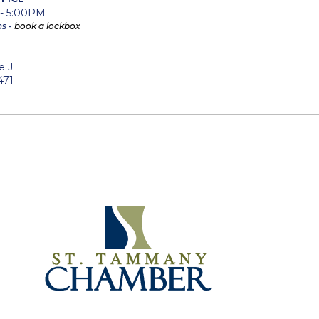
 - 5:00PM
ns -
book a lockbox
e J
471