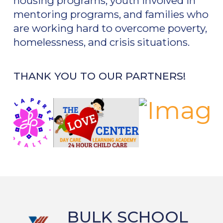
housing programs, youth involved in
mentoring programs, and families who
are working hard to overcome poverty,
homelessness, and crisis situations.
THANK YOU TO OUR PARTNERS!
BULK SCHOOL