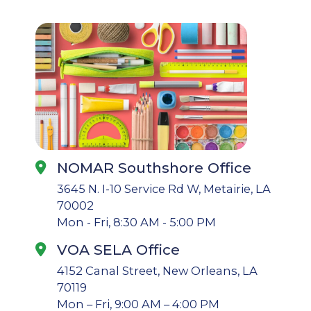
NOMAR Southshore Office
3645 N. I-10 Service Rd W, Metairie, LA
70002
Mon - Fri, 8:30 AM - 5:00 PM
VOA SELA Office
4152 Canal Street, New Orleans, LA
70119
Mon – Fri, 9:00 AM – 4:00 PM