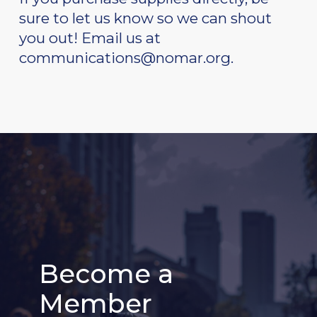
sure to let us know so we can shout
you out! Email us at
communications@nomar.org.
Become a
Become a
Become a
Become a
Become a
Become a
Member
Member
Member
Member
Member
Member