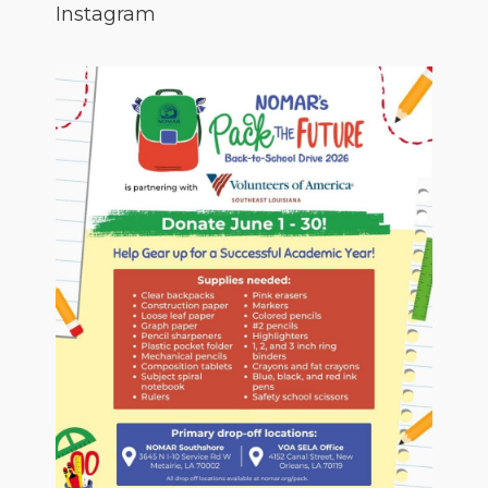
Instagram