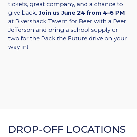
tickets, great company, and a chance to
give back.
Join us June 24 from 4–6 PM
at Rivershack Tavern for Beer with a Peer
Jefferson and bring a school supply or
two for the Pack the Future drive on your
way in!
DROP-OFF LOCATIONS