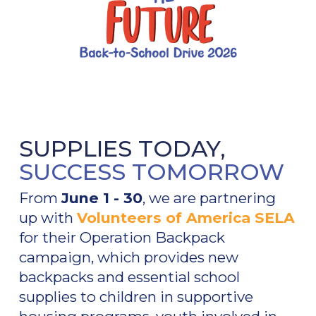
SUPPLIES TODAY,
SUCCESS TOMORROW
From
June 1 - 30
, we are partnering
up with
Volunteers of America SELA
for their Operation Backpack
campaign, which provides new
backpacks and essential school
supplies to children in supportive