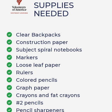
SUPPLIES
NEEDED
Clear Backpacks
Construction paper
Subject spiral notebooks
Markers
Loose leaf paper
Rulers
Colored pencils
Graph paper
Crayons and fat crayons
#2 pencils
Pencil sharpeners