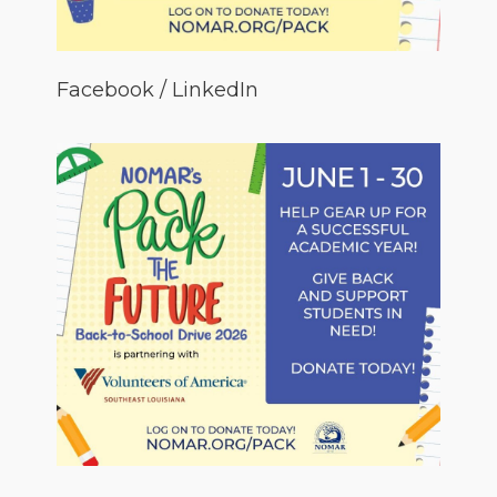
Facebook / LinkedIn