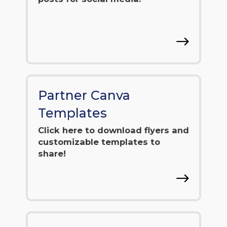
Partner Canva
Templates
Click here to download flyers and
customizable templates to
share!