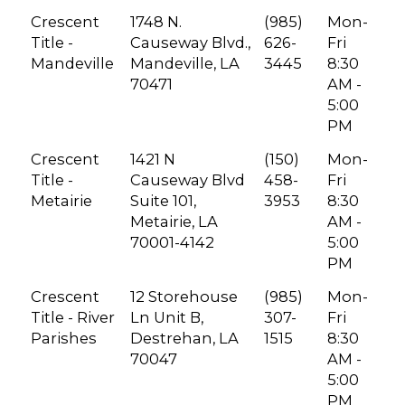
Crescent
1748 N.
(985)
Mon-
Title -
Causeway Blvd.,
626-
Fri
Mandeville
Mandeville, LA
3445
8:30
70471
AM -
5:00
PM
Crescent
1421 N
(150)
Mon-
Title -
Causeway Blvd
458-
Fri
Metairie
Suite 101,
3953
8:30
Metairie, LA
AM -
70001-4142
5:00
PM
Crescent
12 Storehouse
(985)
Mon-
Title - River
Ln Unit B,
307-
Fri
Parishes
Destrehan, LA
1515
8:30
70047
AM -
5:00
PM