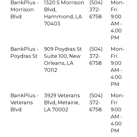
BankPlus -
1320 S Morrison
(504)
Mon-
Morrison
Blvd,
372-
Fri
Blvd
Hammond, LA
6758
9:00
70403
AM -
4:00
PM
BankPlus -
909 Poydras St
(504)
Mon-
Poydras St
Suite 100, New
372-
Fri
Orleans, LA
6758
9:00
70112
AM -
4:00
PM
BankPlus -
3929 Veterans
(504)
Mon-
Veterans
Blvd, Metairie,
372-
Fri
Blvd
LA 70002
6758
9:00
AM -
4:00
PM