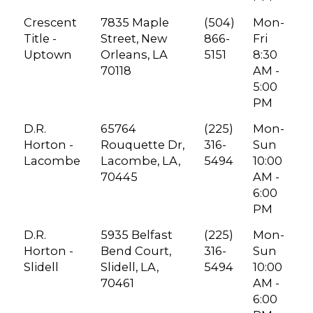
Crescent
7835 Maple
(504)
Mon-
Title -
Street, New
866-
Fri
Uptown
Orleans, LA
5151
8:30
70118
AM -
5:00
PM
D.R.
65764
(225)
Mon-
Horton -
Rouquette Dr,
316-
Sun
Lacombe
Lacombe, LA,
5494
10:00
70445
AM -
6:00
PM
D.R.
5935 Belfast
(225)
Mon-
Horton -
Bend Court,
316-
Sun
Slidell
Slidell, LA,
5494
10:00
70461
AM -
6:00