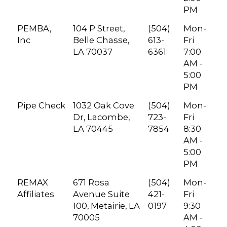
PM
PEMBA,
104 P Street,
(504)
Mon-
Inc
Belle Chasse,
613-
Fri
LA 70037
6361
7:00
AM -
5:00
PM
Pipe Check
1032 Oak Cove
(504)
Mon-
Dr, Lacombe,
723-
Fri
LA 70445
7854
8:30
AM -
5:00
PM
REMAX
671 Rosa
(504)
Mon-
Affiliates
Avenue Suite
421-
Fri
100, Metairie, LA
0197
9:30
70005
AM -