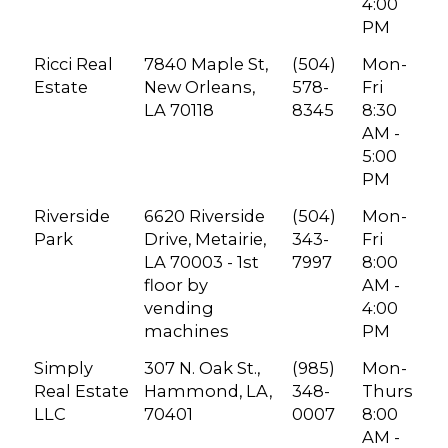
4:00
PM
Ricci Real
7840 Maple St,
(504)
Mon-
Estate
New Orleans,
578-
Fri
LA 70118
8345
8:30
AM -
5:00
PM
Riverside
6620 Riverside
(504)
Mon-
Park
Drive, Metairie,
343-
Fri
LA 70003 - 1st
7997
8:00
floor by
AM -
vending
4:00
machines
PM
Simply
307 N. Oak St.,
(985)
Mon-
Real Estate
Hammond, LA,
348-
Thurs
LLC
70401
0007
8:00
AM -