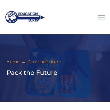
Home
→
Pack the Future
Pack the Future