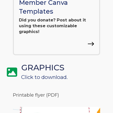
Member Canva
Templates
Did you donate? Post about it
using these customizable
graphics!
GRAPHICS
Click to download.
Printable flyer (PDF)