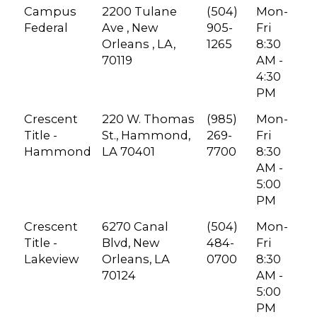
Campus
2200 Tulane
(504)
Mon-
Federal
Ave , New
905-
Fri
Orleans , LA,
1265
8:30
70119
AM -
4:30
PM
Crescent
220 W. Thomas
(985)
Mon-
Title -
St., Hammond,
269-
Fri
Hammond
LA 70401
7700
8:30
AM -
5:00
PM
Crescent
6270 Canal
(504)
Mon-
Title -
Blvd, New
484-
Fri
Lakeview
Orleans, LA
0700
8:30
70124
AM -
5:00
PM