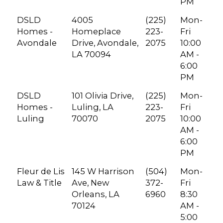
PM
DSLD
4005
(225)
Mon-
Homes -
Homeplace
223-
Fri
Avondale
Drive, Avondale,
2075
10:00
LA 70094
AM -
6:00
PM
DSLD
101 Olivia Drive,
(225)
Mon-
Homes -
Luling, LA
223-
Fri
Luling
70070
2075
10:00
AM -
6:00
PM
Fleur de Lis
145 W Harrison
(504)
Mon-
Law & Title
Ave, New
372-
Fri
Orleans, LA
6960
8:30
70124
AM -
5:00