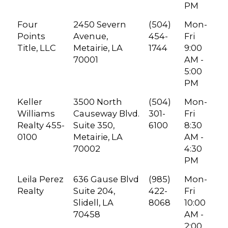
PM
Four
2450 Severn
(504)
Mon-
Points
Avenue,
454-
Fri
Title, LLC
Metairie, LA
1744
9:00
70001
AM -
5:00
PM
Keller
3500 North
(504)
Mon-
Williams
Causeway Blvd.
301-
Fri
Realty 455-
Suite 350,
6100
8:30
0100
Metairie, LA
AM -
70002
4:30
PM
Leila Perez
636 Gause Blvd
(985)
Mon-
Realty
Suite 204,
422-
Fri
Slidell, LA
8068
10:00
70458
AM -
2:00