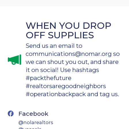
WHEN YOU DROP
OFF SUPPLIES
Send us an email to
communications@nomar.org so
we can shout you out, and share
it on social! Use hashtags
#packthefuture
#realtorsaregoodneighbors
#operationbackpack and tag us.
Facebook
@nolarealtors