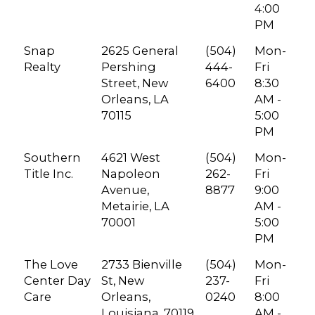
4:00
PM
Snap
2625 General
(504)
Mon-
Realty
Pershing
444-
Fri
Street, New
6400
8:30
Orleans, LA
AM -
70115
5:00
PM
Southern
4621 West
(504)
Mon-
Title Inc.
Napoleon
262-
Fri
Avenue,
8877
9:00
Metairie, LA
AM -
70001
5:00
PM
The Love
2733 Bienville
(504)
Mon-
Center Day
St, New
237-
Fri
Care
Orleans,
0240
8:00
Louisiana, 70119
AM -