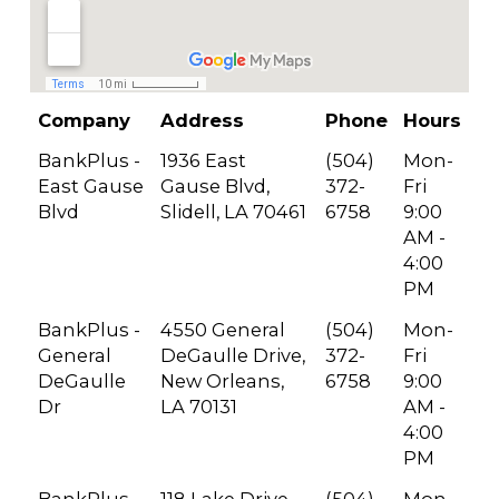
Company
Address
Phone
Hours
BankPlus -
1936 East
(504)
Mon-
East Gause
Gause Blvd,
372-
Fri
Blvd
Slidell, LA 70461
6758
9:00
AM -
4:00
PM
BankPlus -
4550 General
(504)
Mon-
General
DeGaulle Drive,
372-
Fri
DeGaulle
New Orleans,
6758
9:00
Dr
LA 70131
AM -
4:00
PM