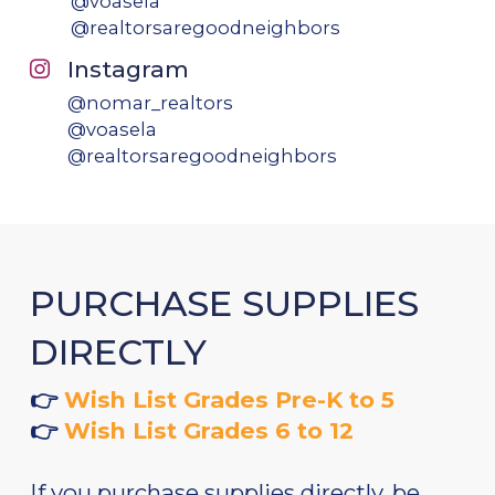
@voasela
@realtorsaregoodneighbors
Instagram
@nomar_realtors
@voasela
@realtorsaregoodneighbors
PURCHASE SUPPLIES
DIRECTLY
👉
Wish List Grades Pre-K to 5
👉
Wish List Grades 6 to 12
If you purchase supplies directly, be