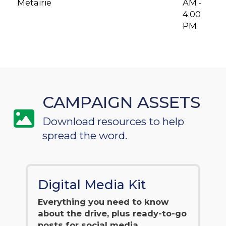
Metairie
AM -
4:00
PM
CAMPAIGN ASSETS
Download resources to help
spread the word.
Digital Media Kit
Everything you need to know
about the drive, plus ready-to-go
posts for social media.