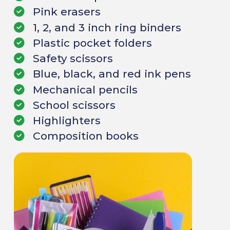
Pink erasers
1, 2, and 3 inch ring binders
Plastic pocket folders
Safety scissors
Blue, black, and red ink pens
Mechanical pencils
School scissors
Highlighters
Composition books