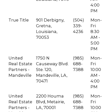
4:00
PM
True Title
901 Derbigny,
(504)
Mon-
Gretna,
339-
Fri
Louisiana,
4236
8:30
70053
AM -
5:00
PM
United
1750 N
(985)
Mon-
Real Estate
Causeway Blvd.
688-
Fri
Partners -
Ste. 120,
7388
10:00
Mandeville
Mandeville, LA,
AM -
70471
4:00
PM
United
2200 Houma
(985)
Mon-
Real Estate
Blvd, Metairie,
688-
Fri
Partners -
LA, 70001
7388
10:00