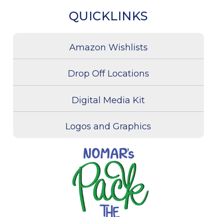
QUICKLINKS
Amazon Wishlists
Drop Off Locations
Digital Media Kit
Logos and Graphics