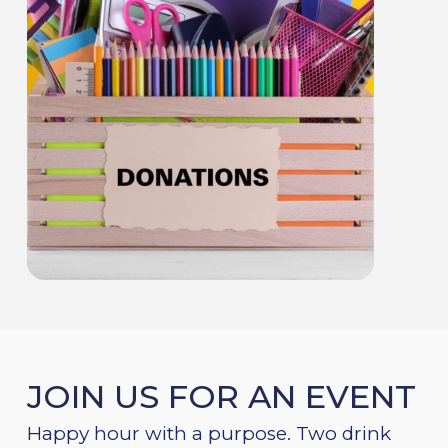
JOIN US FOR AN EVENT
Happy hour with a purpose. Two drink