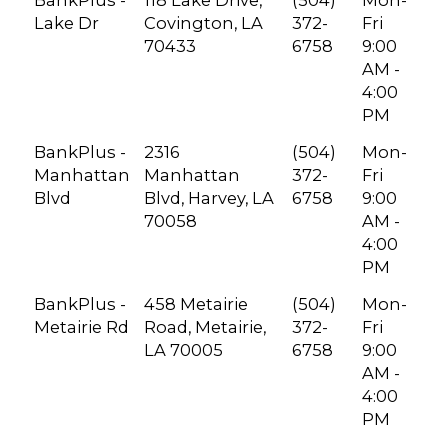
BankPlus -
118 Lake Drive,
(504)
Mon-
Lake Dr
Covington, LA
372-
Fri
70433
6758
9:00
AM -
4:00
PM
BankPlus -
2316
(504)
Mon-
Manhattan
Manhattan
372-
Fri
Blvd
Blvd, Harvey, LA
6758
9:00
70058
AM -
4:00
PM
BankPlus -
458 Metairie
(504)
Mon-
Metairie Rd
Road, Metairie,
372-
Fri
LA 70005
6758
9:00
AM -
4:00
PM