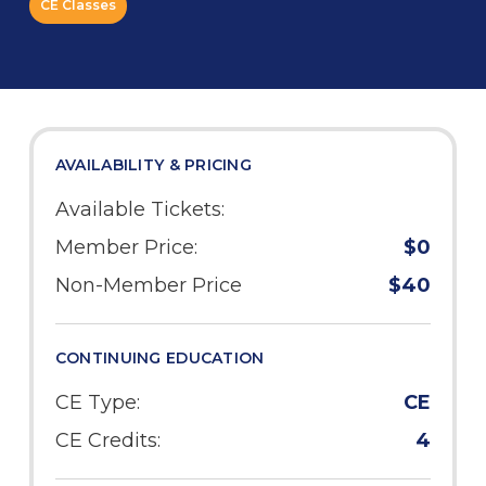
CE Classes
AVAILABILITY & PRICING
Available Tickets:
Member Price:
$0
Non-Member Price
$40
CONTINUING EDUCATION
CE Type:
CE
CE Credits:
4