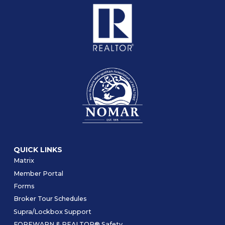
QUICK LINKS
Matrix
Member Portal
Forms
Broker Tour Schedules
Supra/Lockbox Support
FOREWARN & REALTOR® Safety