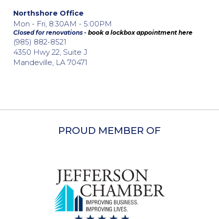
Northshore Office
Mon - Fri, 8:30AM - 5:00PM
Closed for renovations -
book a lockbox appointment here
(985) 882-8521
4350 Hwy 22, Suite J
Mandeville, LA 70471
PROUD MEMBER OF