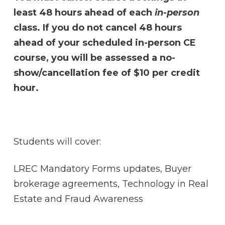
least 48 hours ahead of each
in-person
class. If you do not cancel 48 hours
ahead of your scheduled in-person CE
course, you will be assessed a no-
show/cancellation fee of $10 per credit
hour.
Students will cover:
LREC Mandatory Forms updates, Buyer
brokerage agreements, Technology in Real
Estate and Fraud Awareness