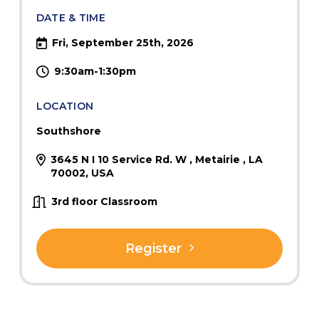
DATE & TIME
Fri, September 25th, 2026
9:30am-1:30pm
LOCATION
Southshore
3645 N I 10 Service Rd. W , Metairie , LA
70002, USA
3rd floor Classroom
Register