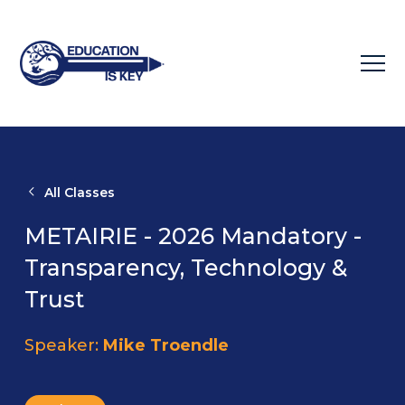
All Classes
METAIRIE - 2026 Mandatory -
Transparency, Technology &
Trust
Speaker:
Mike Troendle