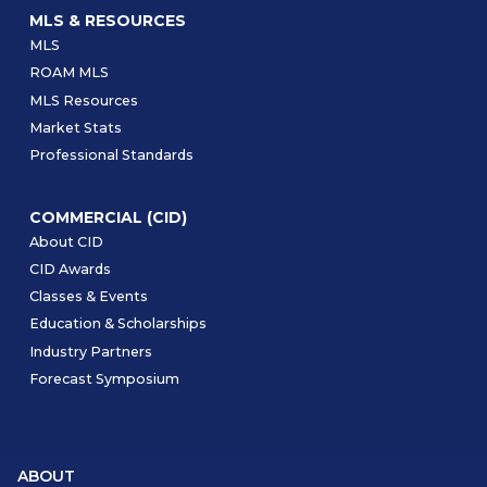
MLS & RESOURCES
MLS
ROAM MLS
MLS Resources
Market Stats
Professional Standards
COMMERCIAL (CID)
About CID
CID Awards
Classes & Events
Education & Scholarships
Industry Partners
Forecast Symposium
ABOUT