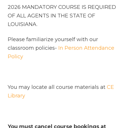
2026 MANDATORY COURSE IS REQUIRED
OF ALL AGENTS IN THE STATE OF
LOUISIANA.
Please familiarize yourself with our
classroom policies-
In Person Attendance
Policy
You may locate all course materials at
CE
Library
You must cancel course bookings at