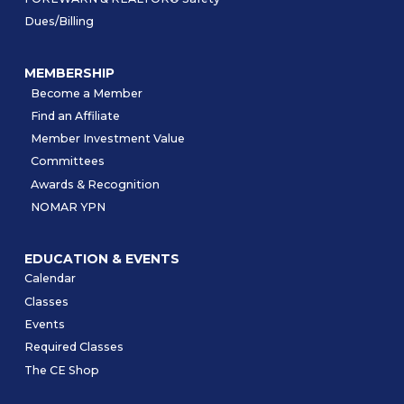
Dues/Billing
MEMBERSHIP
Become a Member
Find an Affiliate
Member Investment Value
Committees
Awards & Recognition
NOMAR YPN
EDUCATION & EVENTS
Calendar
Classes
Events
Required Classes
The CE Shop