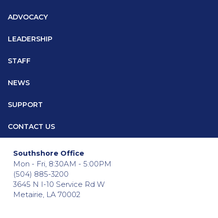
ADVOCACY
LEADERSHIP
STAFF
NEWS
SUPPORT
CONTACT US
Southshore Office
Mon - Fri, 8:30AM - 5:00PM
(504) 885-3200
3645 N I-10 Service Rd W
Metairie, LA 70002